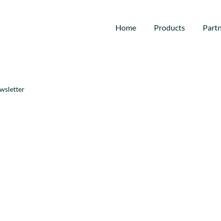
Home
Products
Part
wsletter