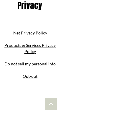
Privacy
Net Privacy Policy
Products & Services Privacy
Policy
Do not sell my personal info
Opt-out