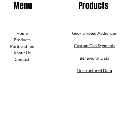
Menu
Products
Home
Geo-Targeted Audiences
Products
Custom Geo Segments
Partnerships
About Us
Behavioral Data
Contact
Unstructured Data