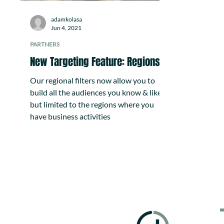
adamkolasa
Jun 4, 2021
PARTNERS
New Targeting Feature: Regions
Our regional filters now allow you to
build all the audiences you know & like,
but limited to the regions where you
have business activities