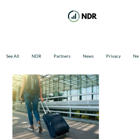
See All
NDR
Partners
News
Privacy
Ne