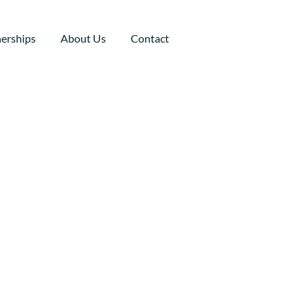
nerships
About Us
Contact