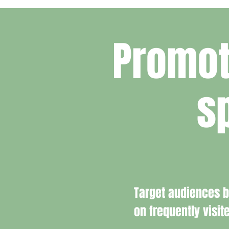
Promot
s
Target audiences 
on frequently visit