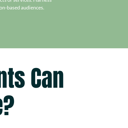
ion-based audiences.
nts Can
e?