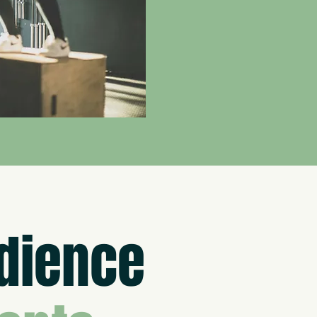
dience