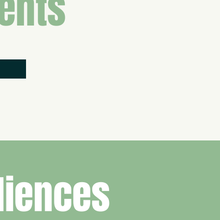
ents
diences