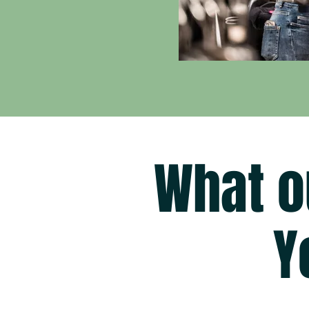
What o
Y