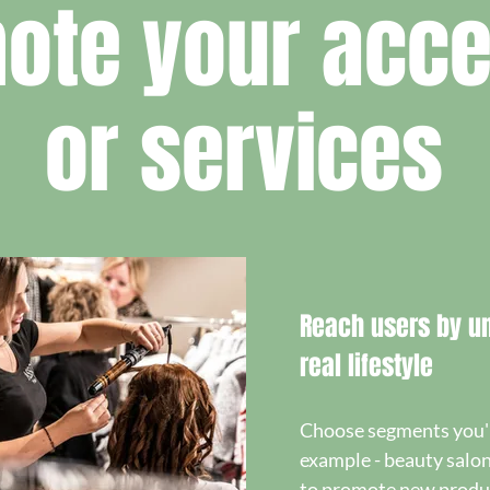
ote your acce
or services
Reach users by un
real lifestyle
Choose segments you're
example - beauty salon
to promote new produc