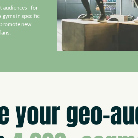
t audiences - for
s gyms in specific
o promote new
fans.
e your geo-au