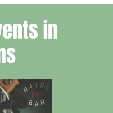
ents in
ns