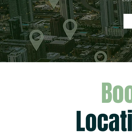
Boo
Locat