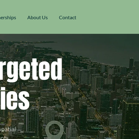
nerships
About Us
Contact
rgeted
ies
spatial
nts.