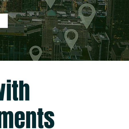
ith
gments