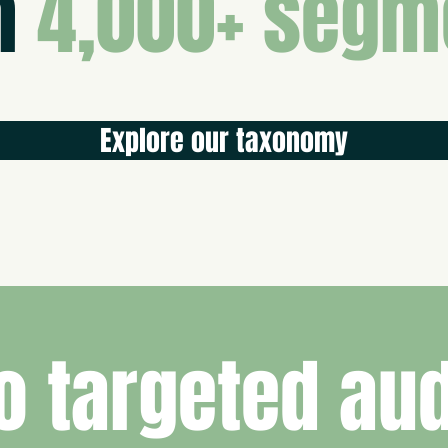
m
4,000+ segm
Explore our taxonomy
o targeted au