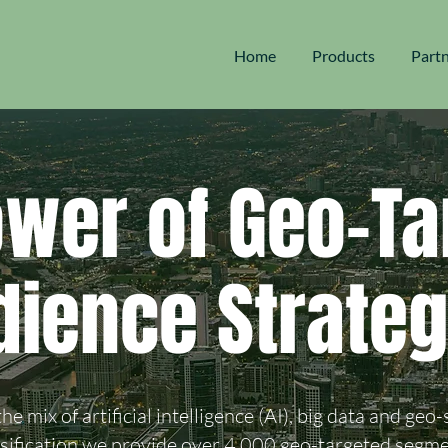
Home
Products
Part
ower of Geo-Ta
dience Strateg
he mix of artificial intelligence (AI), big data and geo-
ssification we provide over 4,000 geo-targeted segme