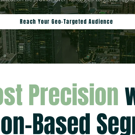
Reach Your Geo-Targeted Audience
st Precision
w
ion-Based Se