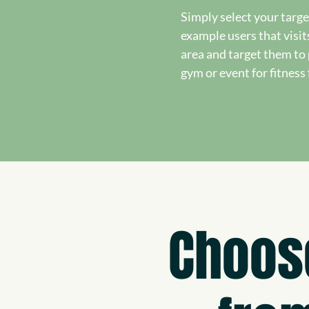
Simply select your targe
example users that visit
area and target them t
gym or event for fitness 
Choos