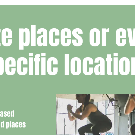
e places or ev
pecific locatio
based
ed places