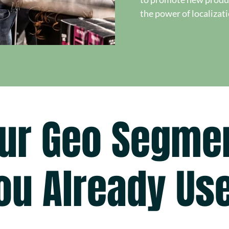
the power of localizat
ur Geo Segme
ou Already Us