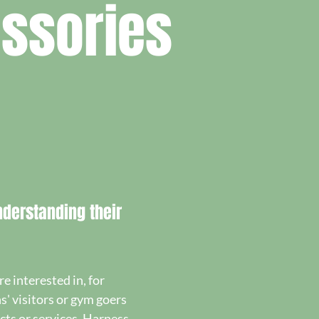
ssories
derstanding their
 interested in, for
s' visitors or gym goers
ts or services. Harness