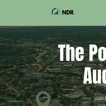
The P
Au
With t
cla