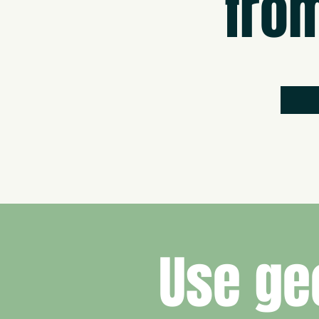
fro
Use ge