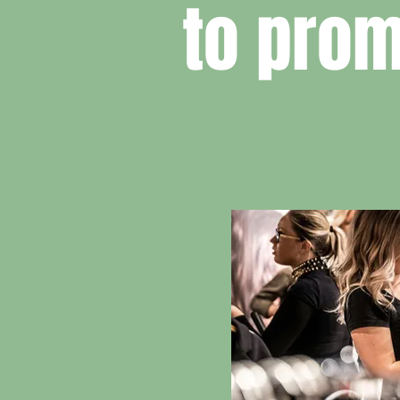
to prom