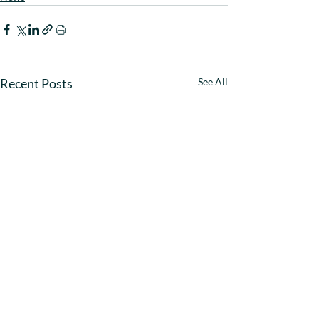
Recent Posts
See All