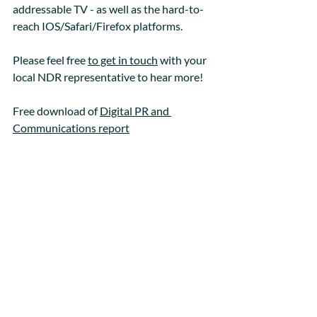
addressable TV - as well as the hard-to-
reach IOS/Safari/Firefox platforms. 
Please feel free 
to get in touch
 with your 
local NDR representative to hear more!
Free download of 
Digital PR and 
Communications report