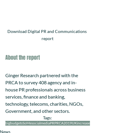
Download Digital PR and Communications 
report
About the report
Ginger Research partnered with the 
PRCA to survey 408 agency and in-
house PR professionals across business 
services, finance and banking, 
technology, telecoms, charities, NGOs, 
Government, and other sectors.
Tags:
bigbudgets
SoMe
socialmedia
PR
PRCA2019
UK
increase
News