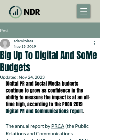
Post
adamkolasa
Nov 19, 2019
Big Up To Digital And SoMe
Budgets
Updated:
Nov 24, 2023
Digital PR and Social Media budgets 
continue to grow as confidence in the 
ability to measure the impact is at an all-
time high, according to the PRCA 2019  
Digital PR and Communications report
.
The annual report by 
PRCA
 (the Public 
Relations and Communications 