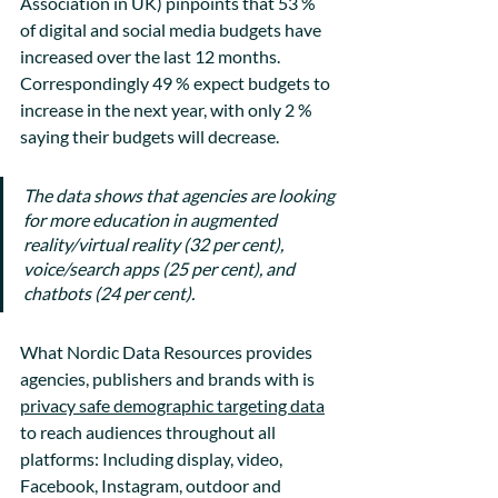
Association in UK) pinpoints that 53 % 
of digital and social media budgets have 
increased over the last 12 months. 
Correspondingly 49 % expect budgets to 
increase in the next year, with only 2 % 
saying their budgets will decrease.
The data shows that agencies are looking 
for more education in augmented 
reality/virtual reality (32 per cent), 
voice/search apps (25 per cent), and 
chatbots (24 per cent).
What Nordic Data Resources provides 
agencies, publishers and brands with is 
privacy safe demographic targeting data
to reach audiences throughout all 
platforms: Including display, video, 
Facebook, Instagram, outdoor and 