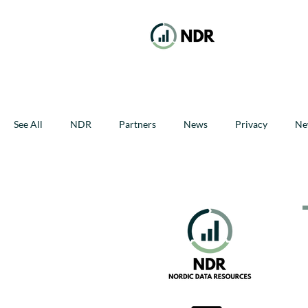
See All
NDR
Partners
News
Privacy
Ne