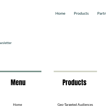
Home
Products
Part
wsletter
Menu
Products
Home
Geo-Targeted Audiences