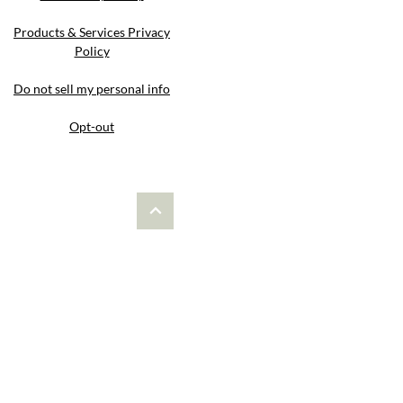
Products & Services Privacy
Policy
Do not sell my personal info
Opt-out