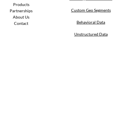
Products
Custom Geo Segments
Partnerships
About Us
Behavioral Data
Contact
Unstructured Data