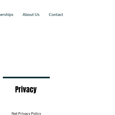
nerships
About Us
Contact
Privacy
Net Privacy Policy