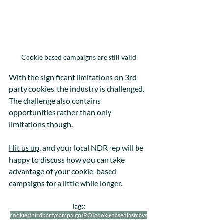
Cookie based campaigns are still valid
With the significant limitations on 3rd 
party cookies, the industry is challenged. 
The challenge also contains 
opportunities rather than only 
limitations though. 
Hit us up
, and your local NDR rep will be 
happy to discuss how you can take 
advantage of your cookie-based 
campaigns for a little while longer.
Tags:
cookies
thirdparty
campaigns
ROI
cookiebased
lastdays