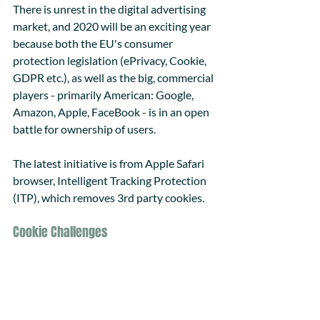
There is unrest in the digital advertising 
market, and 2020 will be an exciting year 
because both the EU's consumer 
protection legislation (ePrivacy, Cookie, 
GDPR etc.), as well as the big, commercial 
players - primarily American: Google, 
Amazon, Apple, FaceBook - is in an open 
battle for ownership of users. 
The latest initiative is from Apple Safari 
browser, Intelligent Tracking Protection 
(ITP), which removes 3rd party cookies.
Cookie Challenges 