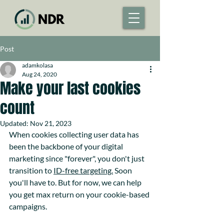
Post
adamkolasa
Aug 24, 2020
Make your last cookies
count
Updated:
Nov 21, 2023
When cookies collecting user data has 
been the backbone of your digital 
marketing since "forever", you don't just 
transition to 
ID-free targeting.
 Soon 
you'll have to. But for now, we can help 
you get max return on your cookie-based 
campaigns. 