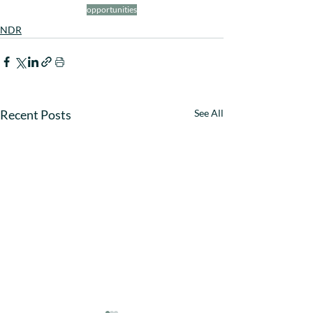
opportunities
NDR
Recent Posts
See All