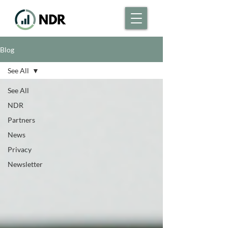
Blog
See All
See All
NDR
Partners
News
Privacy
Newsletter