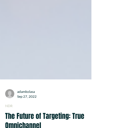
adamkolasa
Sep 27, 2022
NDR