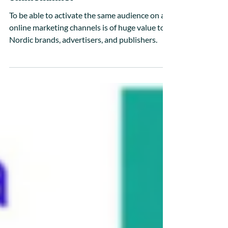
The Future of Targeting: True
Omnichannel
To be able to activate the same audience on all
online marketing channels is of huge value to
Nordic brands, advertisers, and publishers.