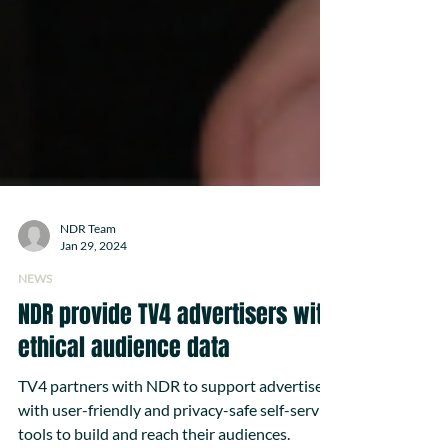
NDR Team
Jan 29, 2024
NEWS
NDR provide TV4 advertisers with
ethical audience data
TV4 partners with NDR to support advertisers
with user-friendly and privacy-safe self-service