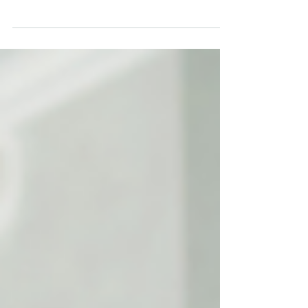
tools to build and reach their audiences.