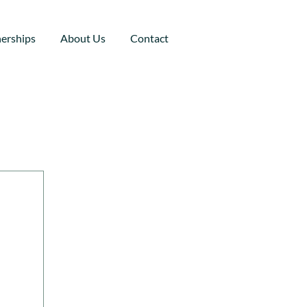
nerships
About Us
Contact