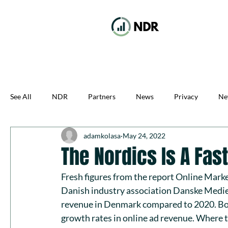
See All
NDR
Partners
News
Privacy
Ne
adamkolasa
May 24, 2022
The Nordics Is A Fa
Fresh figures from the report 
Online Marke
Danish industry association 
Danske Medi
revenue in Denmark compared to 2020. Bo
growth rates in online ad revenue. Where t