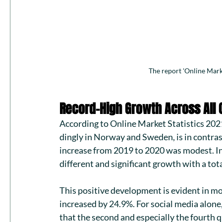
The report 'Online Mark
Record-High Growth Across All 
According to 
Online Market Statistics 202
dingly in Norway and Sweden, is in contras
increase from 2019 to 2020 was modest. In
different and significant growth with a tota
This positive development is evident in mos
increased by 24.9%. For social media alone,
that the second and especially the fourth 