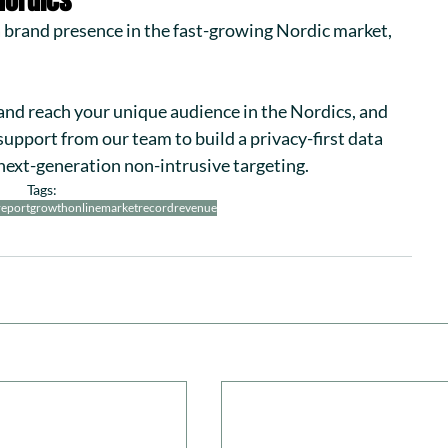
Nordics
 a brand presence in the fast-growing Nordic market, 
 and reach your unique audience in the Nordics, and 
 support from our team to build a privacy-first data 
next-generation non-intrusive targeting.
Tags:
report
growth
onlinemarket
record
revenue