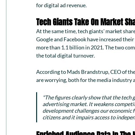
for digital ad revenue.
Tech Giants Take On Market Sh
At the same time, tech giants' market share
Google and Facebook have increased their 
more than 1.1 billion in 2021. The two com
the total digital turnover. 
According to Mads Brandstrup, CEO of the 
are worrying, both for the media industry
"The figures clearly show that the tech gi
advertising market. It weakens competi
development challenges our economic fo
citizens and it impairs access to indep