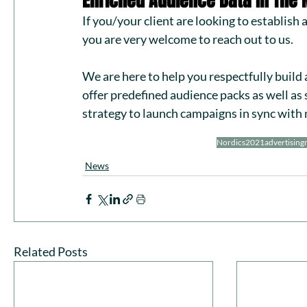
Enriched Audience Data In The 
If you/your client are looking to establish
you are very welcome to 
reach out to us
. 
We are here to help you respectfully build
offer 
predefined audience packs
 as well as
strategy to launch campaigns in sync with 
Nordics
2021
advertising
News
Related Posts