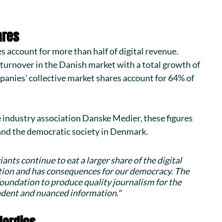
ares
s account for more than half of digital revenue. 
turnover in the Danish market with a total growth of 
panies' collective market shares account for 64% of 
industry association 
Danske Medier
, these figures 
 and the democratic society in Denmark.
ants continue to eat a larger share of the digital 
tion and has consequences for our democracy. The 
undation to produce quality journalism for the 
endent and nuanced information."