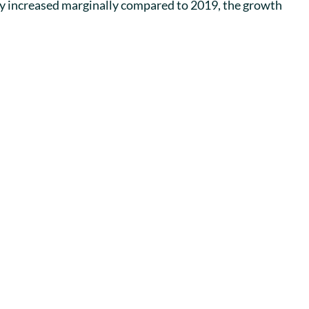
ly increased marginally compared to 2019, the growth 