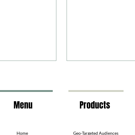
Menu
Products
the Bad and the Ugly
Are you in an open cookie
relationship?
Home
Geo-Targeted Audiences