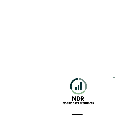
New Portal: Everything Nordic
The Good, 
Martech
Data