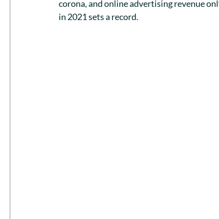
corona, and online advertising revenue on
in 2021 sets a record.