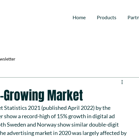
Home
Products
Part
wsletter
st-Growing Market
t Statistics 2021
 (published April 2022) by the 
er
 show a record-high of 15% growth in digital ad 
th Sweden and Norway show similar double-digit 
he advertising market in 2020 was largely affected by 