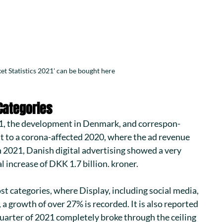
et Statistics 2021' can be bought here
Categories
1
, the development in Denmark, and correspon-
t to a corona-affected 2020, where the ad revenue 
 2021, Danish digital advertising showed a very 
l increase of DKK 1.7 billion. kroner.
t categories, where Display, including social media, 
 a growth of over 27% is recorded. It is also reported 
quarter of 2021 completely broke through the ceiling 