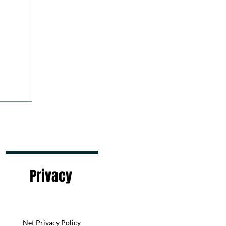
Privacy
Net Privacy Policy