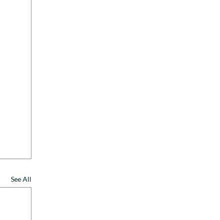
See All